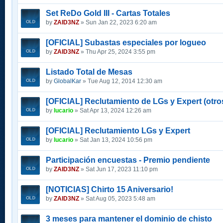
Set ReDo Gold III - Cartas Totales
by
ZAID3NZ
» Sun Jan 22, 2023 6:20 am
[OFICIAL] Subastas especiales por logueo
by
ZAID3NZ
» Thu Apr 25, 2024 3:55 pm
Listado Total de Mesas
by
GlobalKar
» Tue Aug 12, 2014 12:30 am
[OFICIAL] Reclutamiento de LGs y Expert (otros
by
lucario
» Sat Apr 13, 2024 12:26 am
[OFICIAL] Reclutamiento LGs y Expert
by
lucario
» Sat Jan 13, 2024 10:56 pm
Participación encuestas - Premio pendiente
by
ZAID3NZ
» Sat Jun 17, 2023 11:10 pm
[NOTICIAS] Chirto 15 Aniversario!
by
ZAID3NZ
» Sat Aug 05, 2023 5:48 am
3 meses para mantener el dominio de chisto