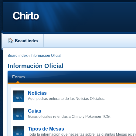
Chirto
Board index
Board index
‹
Información Oficial
Información Oficial
Forum
Noticias
Aqui podras enterarte de las Noticias Oficiales.
Guias
Guías oficiales referidas a Chirto y Pokemón TCG.
Tipos de Mesas
Toda la informacion que necesitas sobre las distintas Mesas exist