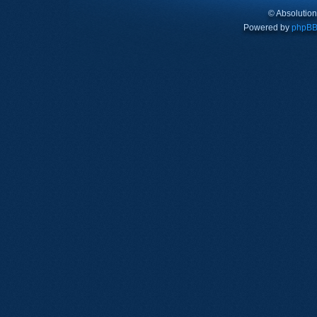
© Absolutio
Powered by
phpB