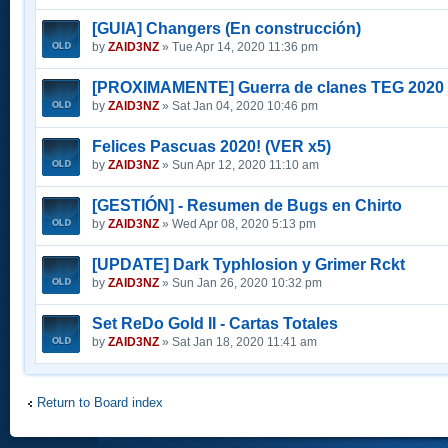
[GUIA] Changers (En construcción)
by
ZAID3NZ
» Tue Apr 14, 2020 11:36 pm
[PROXIMAMENTE] Guerra de clanes TEG 2020
by
ZAID3NZ
» Sat Jan 04, 2020 10:46 pm
Felices Pascuas 2020! (VER x5)
by
ZAID3NZ
» Sun Apr 12, 2020 11:10 am
[GESTIÓN] - Resumen de Bugs en Chirto
by
ZAID3NZ
» Wed Apr 08, 2020 5:13 pm
[UPDATE] Dark Typhlosion y Grimer Rckt
by
ZAID3NZ
» Sun Jan 26, 2020 10:32 pm
Set ReDo Gold II - Cartas Totales
by
ZAID3NZ
» Sat Jan 18, 2020 11:41 am
Return to Board index