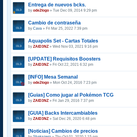
Entrega de nuevos bcks.
by
ode2logo
» Tue Dec 09, 2014 9:29 pm
Cambio de contraseña
by
Cava
» Fri Mar 25, 2022 7:39 pm
Aquapolis Set - Cartas Totales
by
ZAID3NZ
» Wed Nov 03, 2021 9:16 pm
[UPDATE] Requisitos Boosters
by
ZAID3NZ
» Fri Oct 22, 2021 6:32 pm
[INFO] Mesa Semanal
by
ode2logo
» Mon Oct 24, 2016 7:23 pm
[Guias] Como jugar al Pokémon TCG
by
ZAID3NZ
» Fri Jan 29, 2016 7:37 pm
[GUIA] Backs Intercambiables
by
ZAID3NZ
» Sat Dec 26, 2020 6:48 pm
[Noticias] Cambios de precios
by
Shakazero
» Thu Oct 01, 2020 1:15 pm