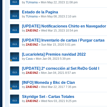
by
TUmama
» Mon May 22, 2023 11:08 pm
Estado de la Pagina
by
TUmama
» Mon May 08, 2023 2:10 am
[UPDATE] Notificaciones Chirto en Navegador
by
ZAID3NZ
» Wed Mar 15, 2023 10:54 pm
[UPDATE] Inventario de cartas / Purgar cartas
by
ZAID3NZ
» Sun Mar 15, 2020 5:01 pm
[Lucarioleta] Premios navidad 2022
by
Cava
» Mon Jan 09, 2023 5:39 pm
[UPDATE] 2º corrección al Set ReDo Gold I
by
ZAID3NZ
» Mon Jan 04, 2021 8:57 am
[INFO] Moneda y Bkc de Clan
by
ZAID3NZ
» Wed Mar 22, 2017 7:35 pm
Skyridge Set - Cartas Totales
by
ZAID3NZ
» Wed Nov 03, 2021 9:25 pm