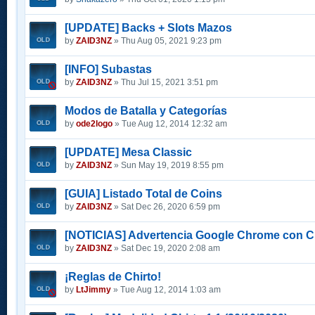
[UPDATE] Backs + Slots Mazos
by
ZAID3NZ
» Thu Aug 05, 2021 9:23 pm
[INFO] Subastas
by
ZAID3NZ
» Thu Jul 15, 2021 3:51 pm
Modos de Batalla y Categorías
by
ode2logo
» Tue Aug 12, 2014 12:32 am
[UPDATE] Mesa Classic
by
ZAID3NZ
» Sun May 19, 2019 8:55 pm
[GUIA] Listado Total de Coins
by
ZAID3NZ
» Sat Dec 26, 2020 6:59 pm
[NOTICIAS] Advertencia Google Chrome con C
by
ZAID3NZ
» Sat Dec 19, 2020 2:08 am
¡Reglas de Chirto!
by
LtJimmy
» Tue Aug 12, 2014 1:03 am