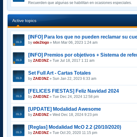
Recuerden que algunas se habilitan en ocasiones especiales.
Active topics
[INFO] Para los que no pueden reclamar su cue
by
ode2logo
» Mon Mar 06, 2023 1:24 am
[INFO] Premios por objetivos + Sistema de refe
by
ZAID3NZ
» Tue Jul 18, 2017 1:11 am
Set Full Art - Cartas Totales
by
ZAID3NZ
» Sun Jan 22, 2023 6:33 am
[FELICES FIESTAS] Feliz Navidad 2024
by
ZAID3NZ
» Tue Dec 24, 2024 12:58 pm
[UPDATE] Modalidad Awesome
by
ZAID3NZ
» Wed Dec 18, 2024 9:23 pm
[Reglas] Modalidad McO 2.2 (20/10/2020)
by
ZAID3NZ
» Tue Oct 20, 2020 11:15 pm