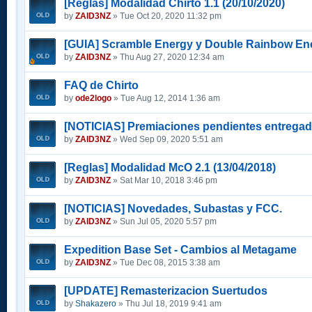
[Reglas] Modalidad Chirto 1.1 (20/10/2020)
by
ZAID3NZ
» Tue Oct 20, 2020 11:32 pm
[GUIA] Scramble Energy y Double Rainbow En
by
ZAID3NZ
» Thu Aug 27, 2020 12:34 am
FAQ de Chirto
by
ode2logo
» Tue Aug 12, 2014 1:36 am
[NOTICIAS] Premiaciones pendientes entrega
by
ZAID3NZ
» Wed Sep 09, 2020 5:51 am
[Reglas] Modalidad McO 2.1 (13/04/2018)
by
ZAID3NZ
» Sat Mar 10, 2018 3:46 pm
[NOTICIAS] Novedades, Subastas y FCC.
by
ZAID3NZ
» Sun Jul 05, 2020 5:57 pm
Expedition Base Set - Cambios al Metagame
by
ZAID3NZ
» Tue Dec 08, 2015 3:38 am
[UPDATE] Remasterizacion Suertudos
by
Shakazero
» Thu Jul 18, 2019 9:41 am