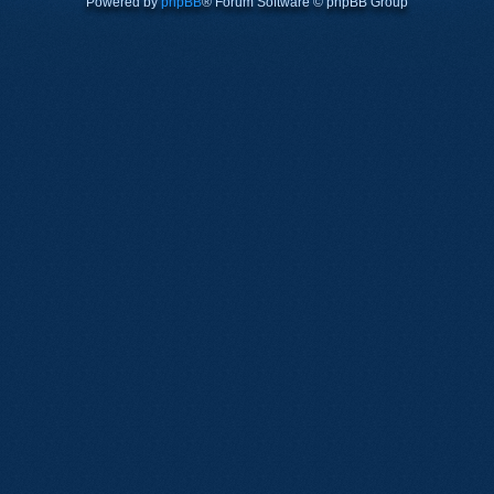
Powered by
phpBB
® Forum Software © phpBB Group