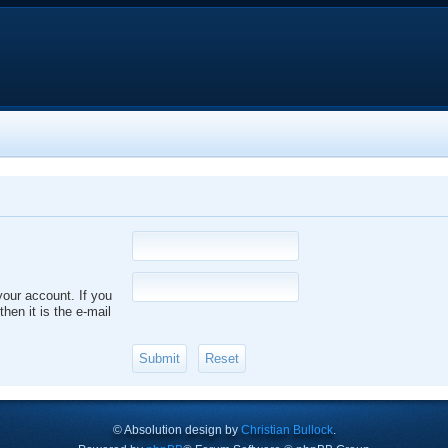
your account. If you
hen it is the e-mail
© Absolution design by
Christian Bullock
.