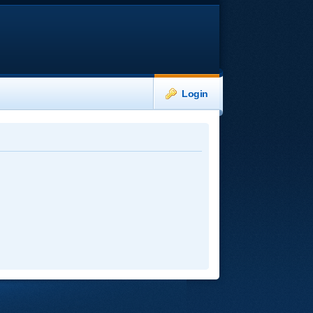
Login