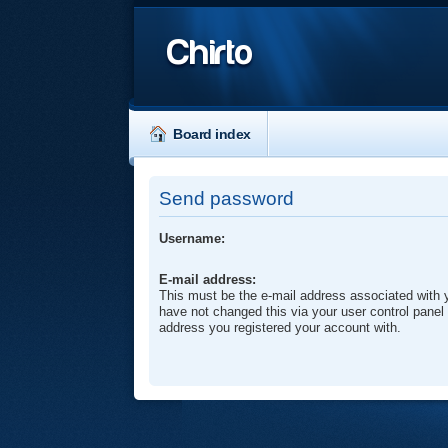
Chirto
Board index
Send password
Username:
E-mail address:
This must be the e-mail address associated with 
have not changed this via your user control panel t
address you registered your account with.