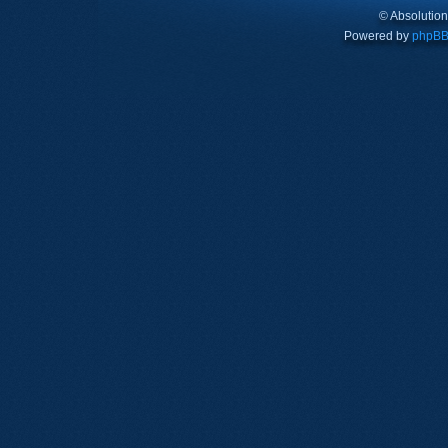
© Absolutio
Powered by
phpB