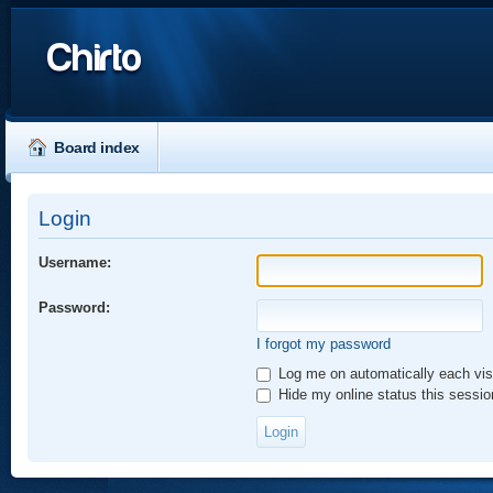
Chirto
Board index
Login
Username:
Password:
I forgot my password
Log me on automatically each vis
Hide my online status this sessio