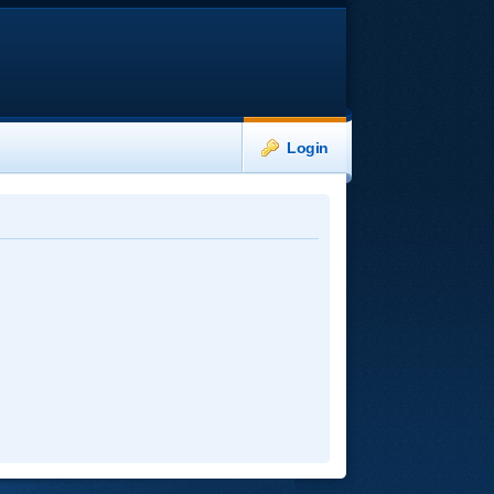
Login