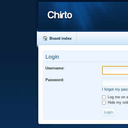
Chirto
Board index
Login
Username:
Password:
I forgot my pa
Log me on au
Hide my onli