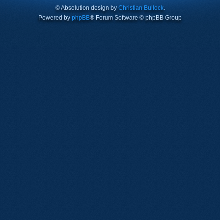
© Absolution design by
Christian Bullock
.
Powered by
phpBB
® Forum Software © phpBB Group