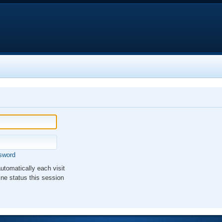
ssword
tomatically each visit
ne status this session