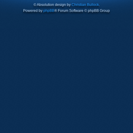
© Absolution design by
Christian Bullock
.
Powered by
phpBB
® Forum Software © phpBB Group