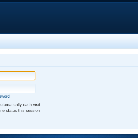
ssword
tomatically each visit
ne status this session