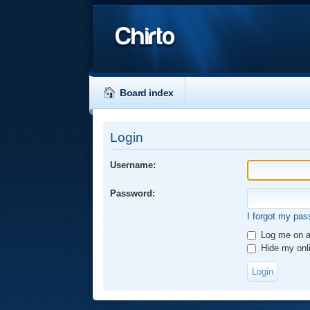
Chirto
Board index
Login
Username:
Password:
I forgot my pa
Log me on au
Hide my onli