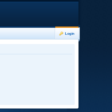
Login