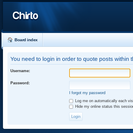
Chirto
Board index
You need to login in order to quote posts within t
Username:
Password:
I forgot my password
Log me on automatically each vis
Hide my online status this sessio