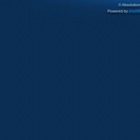
© Absolutio
Powered by
phpB