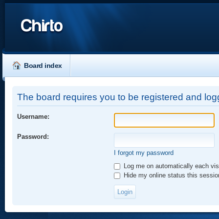
Chirto
Board index
The board requires you to be registered and logg
Username:
Password:
I forgot my password
Log me on automatically each vis
Hide my online status this sessio