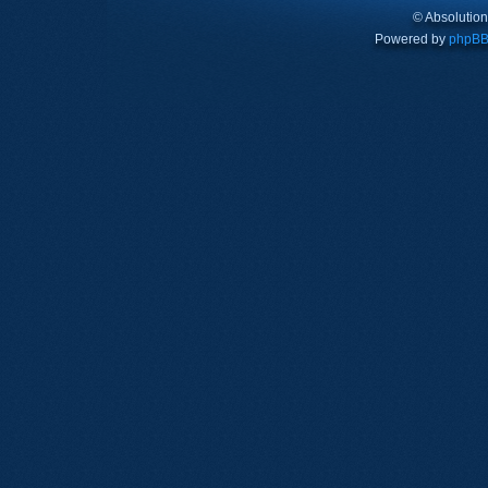
© Absolutio
Powered by
phpB